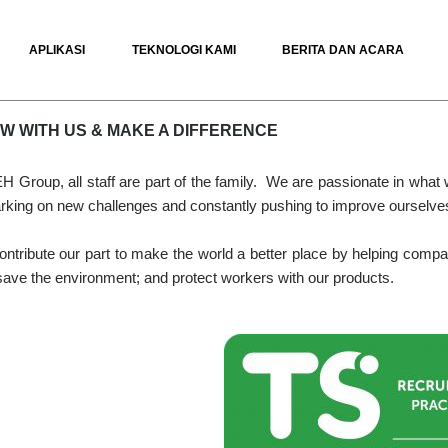
APLIKASI
TEKNOLOGI KAMI
BERITA DAN ACARA
W WITH US & MAKE A DIFFERENCE
H Group, all staff are part of the family. We are passionate in what
king on new challenges and constantly pushing to improve ourselve
ntribute our part to make the world a better place by helping compani
save the environment; and protect workers with our products.