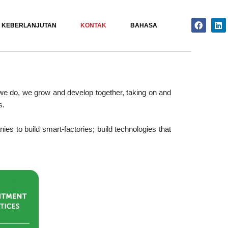
Facebo
Li
KEBERLANJUTAN
KONTAK
BAHASA
 we do, we grow and develop together, taking on and
s.
es to build smart-factories; build technologies that