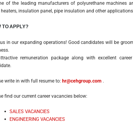
ne of the leading manufacturers of polyurethane machines and 
 heaters, insulation panel, pipe insulation and other applications
 TO APPLY?
 us in our expanding operations! Good candidates will be groom
ness.
ttractive remuneration package along with excellent career
idate.
e write in with full resume to:
hr@cehgroup.com
.
e find our current career vacancies below:
SALES VACANCIES
ENGINEERING VACANCIES