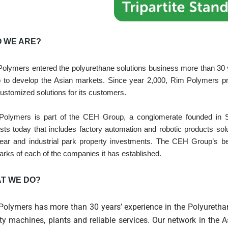
 WE ARE?
olymers entered the polyurethane solutions business more than 30 yea
 to develop the Asian markets. Since year 2,000, Rim Polymers pr
ustomized solutions for its customers.
Polymers is part of the CEH Group, a conglomerate founded in 
ests today that includes factory automation and robotic products sol
ear and industrial park property investments. The CEH Group’s bel
arks of each of the companies it has established.
T WE DO?
Polymers has more than 30 years’ experience in the Polyurethan
ty machines, plants and reliable services. Our network in the 