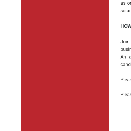
as o
solar
HOW
Join
busi
An a
cand
Pleas
Pleas