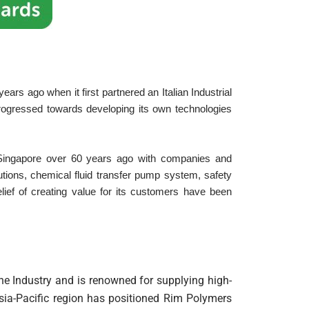
rs ago when it first partnered an Italian Industrial
ogressed towards developing its own technologies
Singapore over 60 years ago with companies and
utions, chemical fluid transfer pump system, safety
ief of creating value for its customers have been
e Industry and is renowned for supplying high-
Asia-Pacific region has positioned Rim Polymers