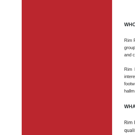
WHO
Rim P
group
and c
Rim 
inter
footw
hallm
WHA
Rim 
quali