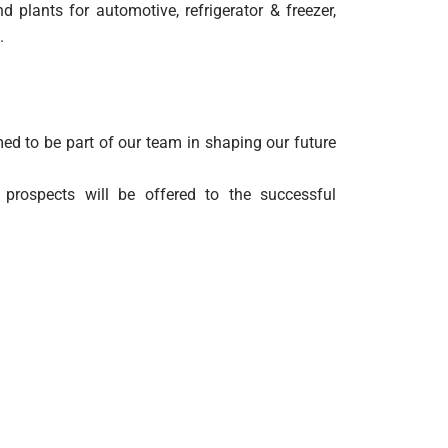
plants for automotive, refrigerator & freezer,
.
ed to be part of our team in shaping our future
 prospects will be offered to the successful