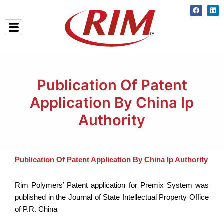
Skip
Faceboo
Lin
to
content
Publication Of Patent
Application By China Ip
Authority
Publication Of Patent Application By China Ip Authority
Rim Polymers’ Patent application for Premix System was
published in the Journal of State Intellectual Property Office
of P.R. China