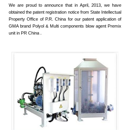
We are proud to announce that in April, 2013, we have
obtained the patent registration notice from State Intellectual
Property Office of P.R. China for our patent application of
GMA brand Polyol & Multi components blow agent Premix
unit in PR China .